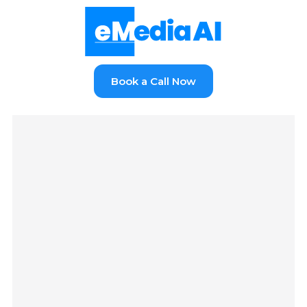
Book a Call Now